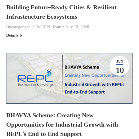
Building Future-Ready Cities & Resilient
Infrastructure Ecosystems
Uncategorized
By
REPL Team
July 13, 2026
Details
JUN
10
BHAVYA Scheme: Creating New
Opportunities for Industrial Growth with
REPL’s End-to-End Support