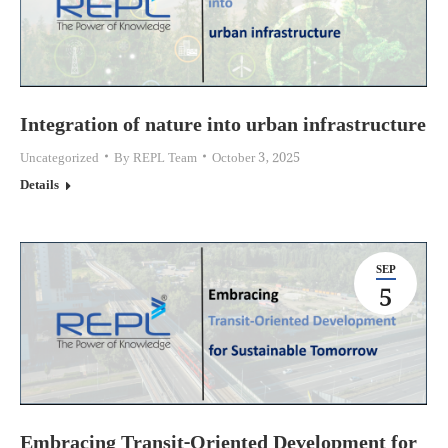
Integration of nature into urban infrastructure
Uncategorized
By
REPL Team
October 3, 2025
Details
SEP
5
Embracing Transit-Oriented Development for