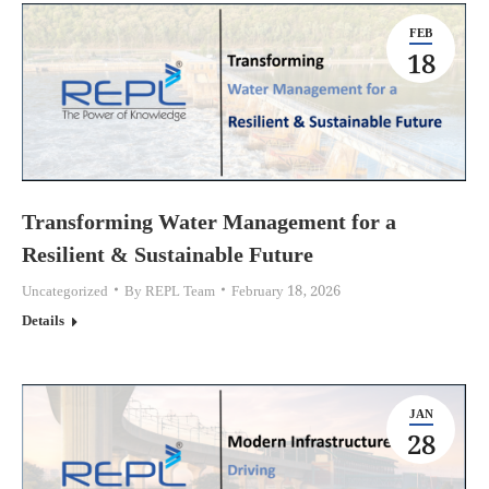
FEB
18
Transforming Water Management for a
Resilient & Sustainable Future
Uncategorized
By
REPL Team
February 18, 2026
Details
JAN
28