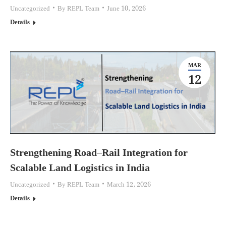
Uncategorized
By
REPL Team
June 10, 2026
Details
MAR
12
Strengthening Road–Rail Integration for
Scalable Land Logistics in India
Uncategorized
By
REPL Team
March 12, 2026
Details