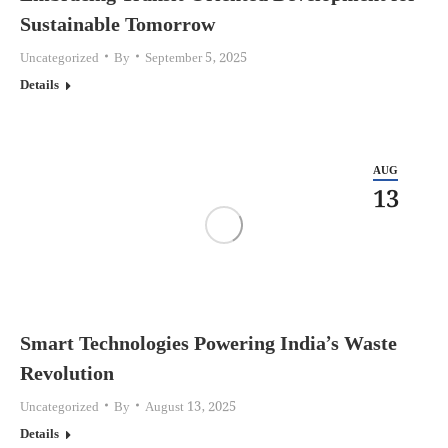
Sustainable Tomorrow
Uncategorized
By
September 5, 2025
Details
AUG
13
Smart Technologies Powering India’s Waste
Revolution
Uncategorized
By
August 13, 2025
Details