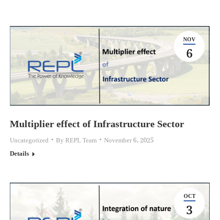
NOV
6
Multiplier effect of Infrastructure Sector
Uncategorized
By
REPL Team
November 6, 2025
Details
OCT
3