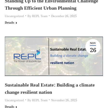
Standing Up to the Environmental Challenge
Through Efficient Urban Planning
Uncategorized
By
REPL Team
December 26, 2025
Details
NOV
26
Sustainable Real Estate: Building a climate
change resilient nation
Uncategorized
By
REPL Team
November 26, 2025
Details