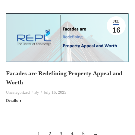
JUL
16
Facades are Redefining Property Appeal and
Worth
Uncategorized
By
July 16, 2025
Details
1
2
3
4
5
→