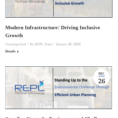
Modern Infrastructure: Driving Inclusive
Growth
Uncategorized
By
REPL Team
January 28, 2026
Details
DEC
26