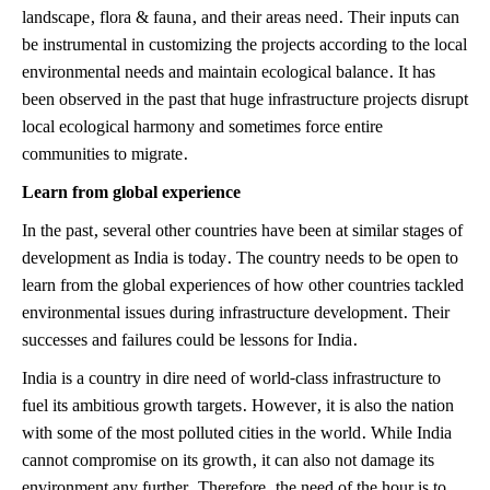
landscape, flora & fauna, and their areas need. Their inputs can
be instrumental in customizing the projects according to the local
environmental needs and maintain ecological balance. It has
been observed in the past that huge infrastructure projects disrupt
local ecological harmony and sometimes force entire
communities to migrate.
Learn from global experience
In the past, several other countries have been at similar stages of
development as India is today. The country needs to be open to
learn from the global experiences of how other countries tackled
environmental issues during infrastructure development. Their
successes and failures could be lessons for India.
India is a country in dire need of world-class infrastructure to
fuel its ambitious growth targets. However, it is also the nation
with some of the most polluted cities in the world. While India
cannot compromise on its growth, it can also not damage its
environment any further. Therefore, the need of the hour is to