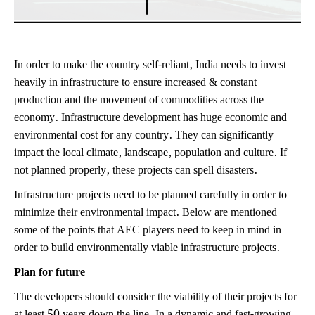
In order to make the country self-reliant, India needs to invest
heavily in infrastructure to ensure increased & constant
production and the movement of commodities across the
economy. Infrastructure development has huge economic and
environmental cost for any country. They can significantly
impact the local climate, landscape, population and culture. If
not planned properly, these projects can spell disasters.
Infrastructure projects need to be planned carefully in order to
minimize their environmental impact. Below are mentioned
some of the points that AEC players need to keep in mind in
order to build environmentally viable infrastructure projects.
Plan for future
The developers should consider the viability of their projects for
at least 50 years down the line. In a dynamic and fast-growing