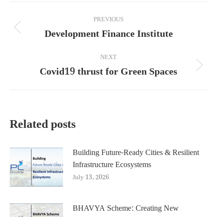
Post
PREVIOUS
navigation
Development Finance Institute
Previous
post:
NEXT
Covid19 thrust for Green Spaces
Next
post:
Related posts
Building Future-Ready Cities & Resilient
Infrastructure Ecosystems
July 13, 2026
BHAVYA Scheme: Creating New