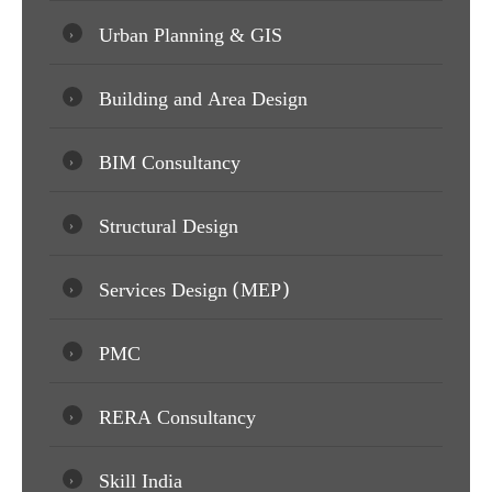
Urban Planning & GIS
Building and Area Design
BIM Consultancy
Structural Design
Services Design (MEP)
PMC
RERA Consultancy
Skill India