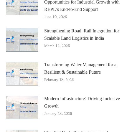
Opportunities for Industrial Growth with
REPL’s End-to-End Support
June 10, 2026
Strengthening Road–Rail Integration for
Scalable Land Logistics in India
March 12, 2026
Transforming Water Management for a
Resilient & Sustainable Future
February 18, 2026
Modern Infrastructure: Driving Inclusive
Growth
January 28, 2026
Standing Up to the Environmental