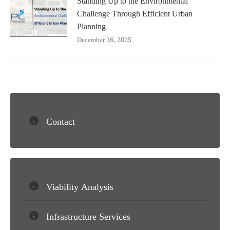
Challenge Through Efficient Urban
Planning
December 26, 2025
Contact
Viability Analysis
Infrastructure Services