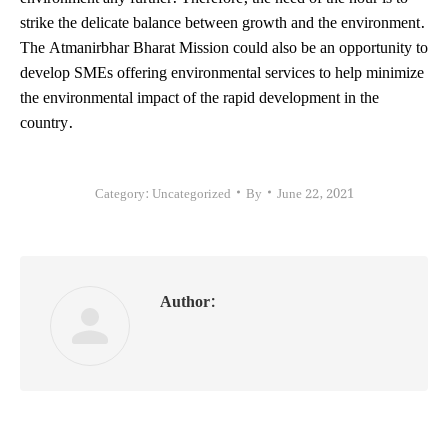
strike the delicate balance between growth and the environment.
The Atmanirbhar Bharat Mission could also be an opportunity to
develop SMEs offering environmental services to help minimize
the environmental impact of the rapid development in the
country.
Category:
Uncategorized
By
June 22, 2021
Author: