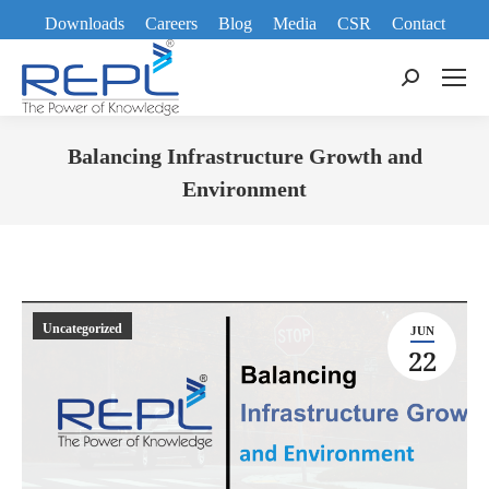
Downloads
Careers
Blog
Media
CSR
Contact
Search:
Balancing Infrastructure Growth and
Environment
You are here:
Uncategorized
JUN
22