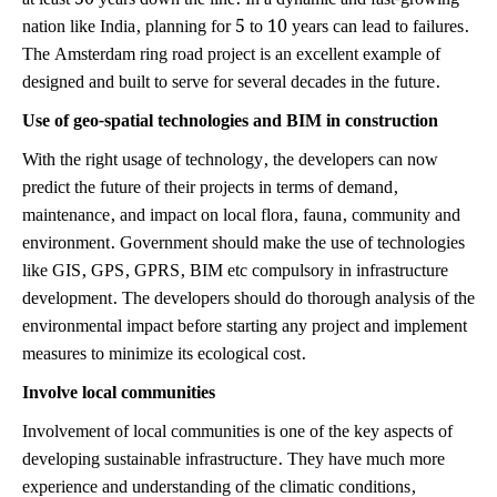
nation like India, planning for 5 to 10 years can lead to failures.
The Amsterdam ring road project is an excellent example of
designed and built to serve for several decades in the future.
Use of geo-spatial technologies and BIM in construction
With the right usage of technology, the developers can now
predict the future of their projects in terms of demand,
maintenance, and impact on local flora, fauna, community and
environment. Government should make the use of technologies
like GIS, GPS, GPRS, BIM etc compulsory in infrastructure
development. The developers should do thorough analysis of the
environmental impact before starting any project and implement
measures to minimize its ecological cost.
Involve local communities
Involvement of local communities is one of the key aspects of
developing sustainable infrastructure. They have much more
experience and understanding of the climatic conditions,