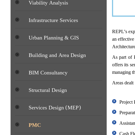
Viability Analysis
Infrastructure Services
REPL’s expe
Urban Planning & GIS
an effective
Architectur
Building and Area Design
As part of 
offers its s
BIM Consultancy
managing the
Areas dealt
Structural Design
Project
Services Design (MEP)
Prepara
Assistan
PMC
Cash Flo