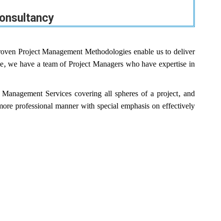
onsultancy
oven Project Management Methodologies enable us to deliver
rpose, we have a team of Project Managers who have expertise in
Management Services covering all spheres of a project, and
a more professional manner with special emphasis on effectively