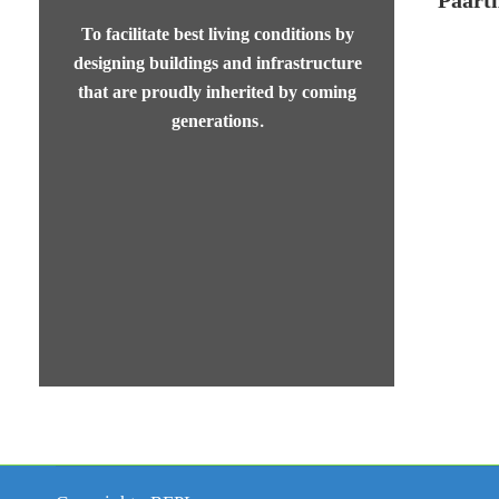
To facilitate best living conditions by
designing buildings and infrastructure
that are proudly inherited by coming
generations.