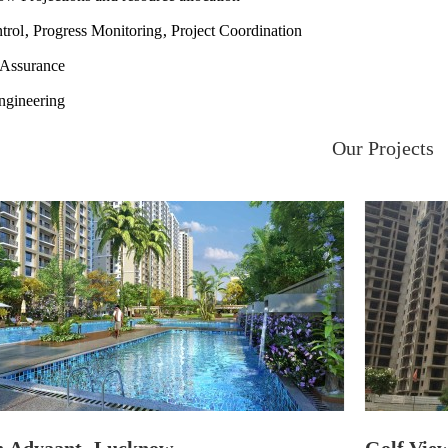
trol, Progress Monitoring, Project Coordination
 Assurance
ngineering
Our Projects
Adyaant, Lucknow
Golf View 