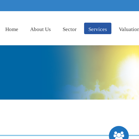
Home
About Us
Sector
Services
Valuatio