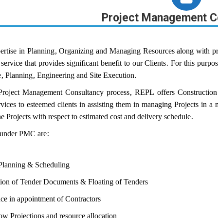
Project Management C
rtise in Planning, Organizing and Managing Resources along with pr
 service that provides significant benefit to our Clients. For this pu
e, Planning, Engineering and Site Execution.
Project Management Consultancy process, REPL offers Construction 
ervices to esteemed clients in assisting them in managing Projects in 
 Projects with respect to estimated cost and delivery schedule.
 under PMC are:
 Planning & Scheduling
tion of Tender Documents & Floating of Tenders
ce in appointment of Contractors
w Projections and resource allocation