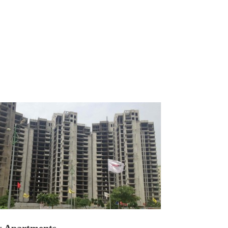
Apartments