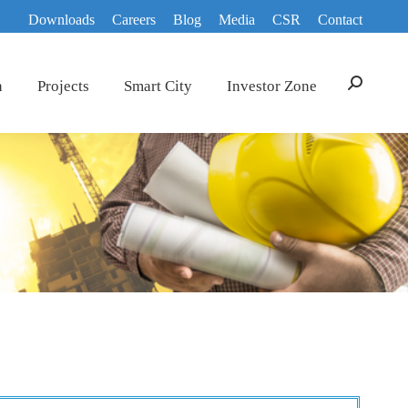
Downloads
Careers
Blog
Media
CSR
Contact
n
Projects
Smart City
Investor Zone
Search: