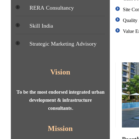
RERA Consultancy
Site Con
Quality
Skill India
Value E
Strategic Marketing Advisory
Vision
To be the most endorsed integrated urban
development & infrastructure
consultants.
Mission
ing State, Lucknow
Paarth 