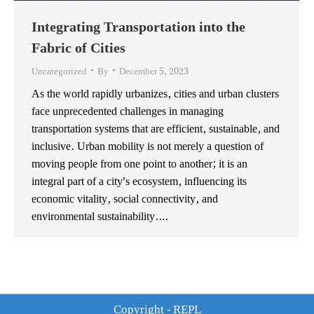
Integrating Transportation into the
Fabric of Cities
Uncategorized
By
December 5, 2023
As the world rapidly urbanizes, cities and urban clusters
face unprecedented challenges in managing
transportation systems that are efficient, sustainable, and
inclusive. Urban mobility is not merely a question of
moving people from one point to another; it is an
integral part of a city’s ecosystem, influencing its
economic vitality, social connectivity, and
environmental sustainability.…
Copyright - REPL