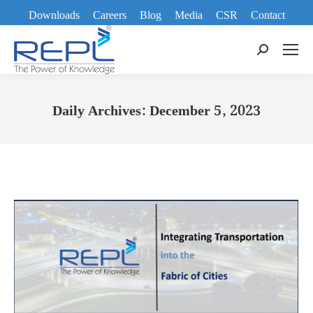
Downloads
Careers
Blog
Media
CSR
Contact
Search:
Daily Archives:
December 5, 2023
You are here: