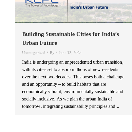
Building Sustainable Cities for India’s
Urban Future
Uncategorized
By
June 12, 2025
India is undergoing an unprecedented urban transition,
with its cities set to absorb millions of new residents
over the next two decades. This poses both a challenge
and an opportunity – to build habitats that are
economically vibrant, environmentally sustainable and
socially inclusive. As we plan the urban India of
tomorrow, integrating sustainability principles and…