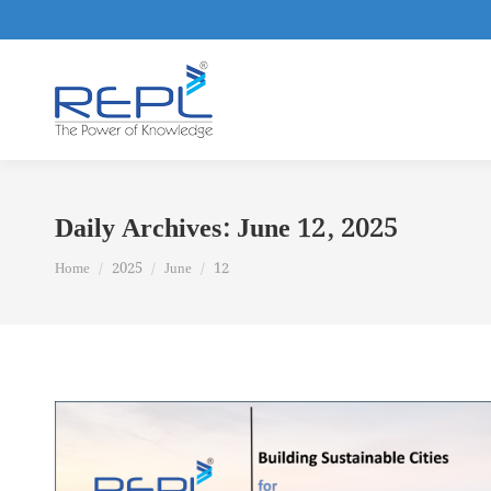
Daily Archives:
June 12, 2025
You are here:
Home
2025
June
12