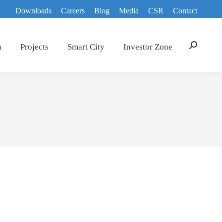
Downloads
Careers
Blog
Media
CSR
Contact
n
Projects
Smart City
Investor Zone
Search: