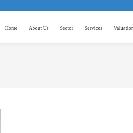
Home
About Us
Sector
Services
Valuatio