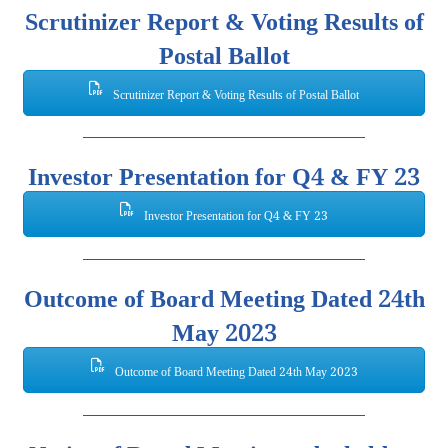
Scrutinizer Report & Voting Results of
Postal Ballot
Scrutinizer Report & Voting Results of Postal Ballot
Investor Presentation for Q4 & FY 23
Investor Presentation for Q4 & FY 23
Outcome of Board Meeting Dated 24th
May 2023
Outcome of Board Meeting Dated 24th May 2023