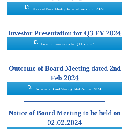
Notice of Board Meeting to be held on 20.05.2024
Investor Presentation for Q3 FY 2024
Investor Presentation for Q3 FY 2024
Outcome of Board Meeting dated 2nd
Feb 2024
Outcome of Board Meeting dated 2nd Feb 2024
Notice of Board Meeting to be held on
02.02.2024