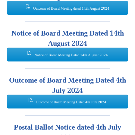
Outcome of Board Meeting dated 14th August 2024
Notice of Board Meeting Dated 14th
August 2024
Notice of Board Meeting Dated 14th August 2024
Outcome of Board Meeting Dated 4th
July 2024
Outcome of Board Meeting Dated 4th July 2024
Postal Ballot Notice dated 4th July