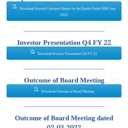
Download Investor Grievance Report for the Quarter Ended 30th June
2022
Investor Presentation Q4 FY 22
Download Investor Presentation Q4 FY 22
Outcome of Board Meeting
Download Outcome of Board Meeting
Outcome of Board Meeting dated
02.03.2022