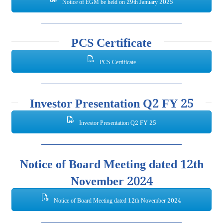
Notice of EGM be held on 29th January 2025
PCS Certificate
PCS Certificate
Investor Presentation Q2 FY 25
Investor Presentation Q2 FY 25
Notice of Board Meeting dated 12th
November 2024
Notice of Board Meeting dated 12th November 2024