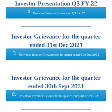
Investor Presentation Q3 FY 22
Download Investor Presentation Q3 FY 22
Investor Grievance for the quarter
ended 31st Dec 2021
Download Investor Grievance for the quarter ended 31st Dec 2021
Investor Grievance for the quarter
ended 30th Sept 2021
Download Investor Grievance for the quarter ended 30th Sept 2021