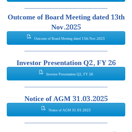
Outcome of Board Meeting dated 13th
Nov.2025
Outcome of Board Meeting dated 13th Nov.2025
Investor Presentation Q2, FY 26
Investor Presentation Q2, FY 26
Notice of AGM 31.03.2025
Notice of AGM 31.03.2025