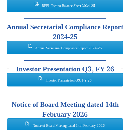
REPL Techno Balance Sheet 2024-25
Annual Secretarial Compliance Report
2024-25
Annual Secretarial Compliance Report 2024-25
Investor Presentation Q3, FY 26
Investor Presentation Q3, FY 26
Notice of Board Meeting dated 14th
February 2026
Notice of Board Meeting dated 14th February 2026