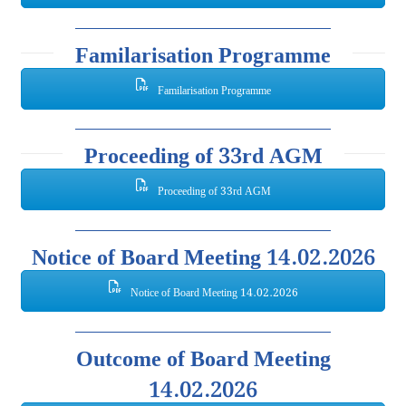
Familarisation Programme
Familarisation Programme
Proceeding of 33rd AGM
Proceeding of 33rd AGM
Notice of Board Meeting 14.02.2026
Notice of Board Meeting 14.02.2026
Outcome of Board Meeting
14.02.2026