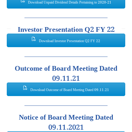
Download Unpaid Dividend Details Pertaining to 2020-21
Investor Presentation Q2 FY 22
Download Investor Presentation Q2 FY 22
Outcome of Board Meeting Dated
09.11.21
Download Outcome of Board Meeting Dated 09.11.21
Notice of Board Meeting Dated
09.11.2021