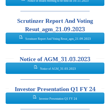
Notice of Board Meeting to be held on 10.11.2023
Scrutinzer Report And Voting
Resut_agm_21.09.2023
Scrutinzer Report And Voting Resut_agm_21.09.2023
Notice of AGM_31.03.2023
Notice of AGM_31.03.2023
Investor Presentation Q1 FY 24
Investor Presentation Q1 FY 24