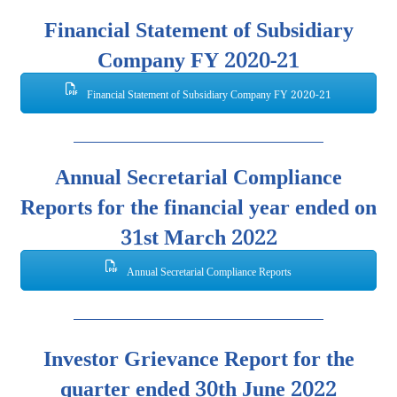
Financial Statement of Subsidiary
Company FY 2020-21
Financial Statement of Subsidiary Company FY 2020-21
Annual Secretarial Compliance
Reports for the financial year ended on
31st March 2022
Annual Secretarial Compliance Reports
Investor Grievance Report for the
quarter ended 30th June 2022