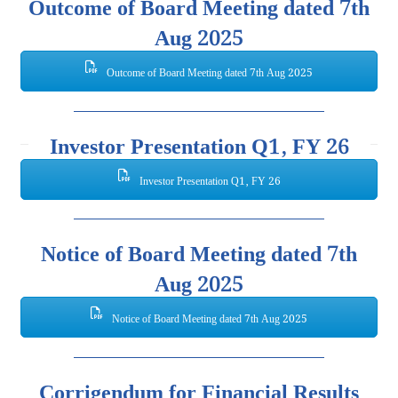
Outcome of Board Meeting dated 7th
Aug 2025
Outcome of Board Meeting dated 7th Aug 2025
Investor Presentation Q1, FY 26
Investor Presentation Q1, FY 26
Notice of Board Meeting dated 7th
Aug 2025
Notice of Board Meeting dated 7th Aug 2025
Corrigendum for Financial Results