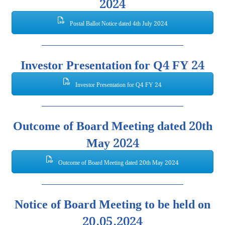
2024
Postal Ballot Notice dated 4th July 2024
Investor Presentation for Q4 FY 24
Investor Presentation for Q4 FY 24
Outcome of Board Meeting dated 20th
May 2024
Outcome of Board Meeting dated 20th May 2024
Notice of Board Meeting to be held on
20.05.2024