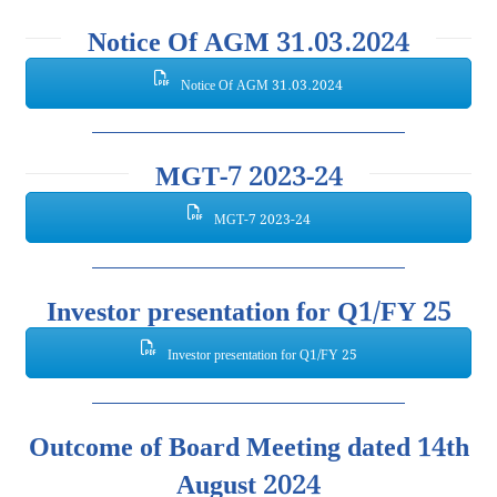
Notice Of AGM 31.03.2024
Notice Of AGM 31.03.2024
MGT-7 2023-24
MGT-7 2023-24
Investor presentation for Q1/FY 25
Investor presentation for Q1/FY 25
Outcome of Board Meeting dated 14th
August 2024