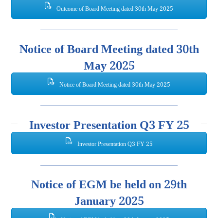
Outcome of Board Meeting dated 30th May 2025
Notice of Board Meeting dated 30th
May 2025
Notice of Board Meeting dated 30th May 2025
Investor Presentation Q3 FY 25
Investor Presentation Q3 FY 25
Notice of EGM be held on 29th
January 2025