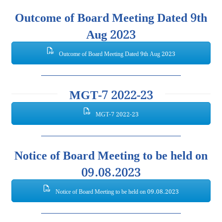
Outcome of Board Meeting Dated 9th
Aug 2023
Outcome of Board Meeting Dated 9th Aug 2023
MGT-7 2022-23
MGT-7 2022-23
Notice of Board Meeting to be held on
09.08.2023
Notice of Board Meeting to be held on 09.08.2023