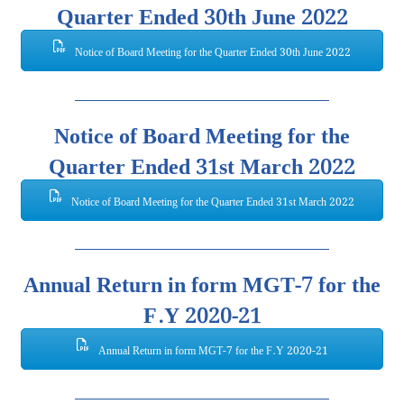
Quarter Ended 30th June 2022
Notice of Board Meeting for the Quarter Ended 30th June 2022
Notice of Board Meeting for the
Quarter Ended 31st March 2022
Notice of Board Meeting for the Quarter Ended 31st March 2022
Annual Return in form MGT-7 for the
F.Y 2020-21
Annual Return in form MGT-7 for the F.Y 2020-21