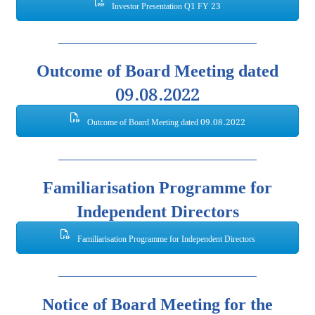
Investor Presentation Q1 FY 23
Outcome of Board Meeting dated
09.08.2022
Outcome of Board Meeting dated 09.08.2022
Familiarisation Programme for
Independent Directors
Familiarisation Programme for Independent Directors
Notice of Board Meeting for the