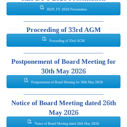
REPL FY 2026 Presentation
Proceeding of 33rd AGM
Proceeding of 33rd AGM
Postponement of Board Meeting for
30th May 2026
Postponement of Board Meeting for 30th May 2026
Notice of Board Meeting dated 26th
May 2026
Notice of Board Meeting dated 26th May 2026