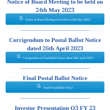
Notice of Board Meeting to be held on
24th May 2023
Notice of Board Meeting to be held on 24th May 2023
Corrigendum to Postal Ballot Notice
dated 26th April 2023
Corrigendum to Postal Ballot Notice dated 26th April 2023
Final Postal Ballot Notice
Final Postal Ballot Notice
Investor Presentation Q3 FY 23