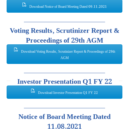
Download Notice of Board Meeting Dated 09.11.2021
Voting Results, Scrutinizer Report &
Proceedings of 29th AGM
Download Voting Results, Scrutinizer Report & Proceedings of 29th
AGM
Investor Presentation Q1 FY 22
Download Investor Presentation Q1 FY 22
Notice of Board Meeting Dated
11.08.2021