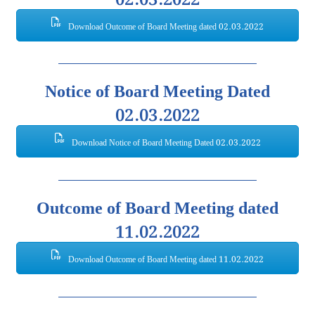
Download Outcome of Board Meeting dated 02.03.2022
Notice of Board Meeting Dated
02.03.2022
Download Notice of Board Meeting Dated 02.03.2022
Outcome of Board Meeting dated
11.02.2022
Download Outcome of Board Meeting dated 11.02.2022