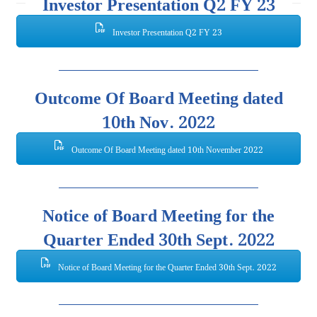
Investor Presentation Q2 FY 23
Investor Presentation Q2 FY 23
Outcome Of Board Meeting dated
10th Nov. 2022
Outcome Of Board Meeting dated 10th November 2022
Notice of Board Meeting for the
Quarter Ended 30th Sept. 2022
Notice of Board Meeting for the Quarter Ended 30th Sept. 2022