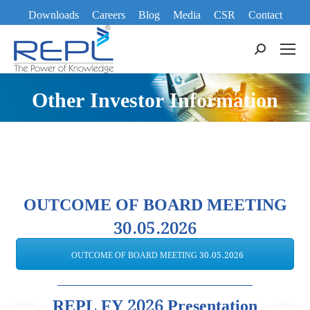
Downloads
Careers
Blog
Media
CSR
Contact
Search:
Other Investor Information
OUTCOME OF BOARD MEETING
30.05.2026
OUTCOME OF BOARD MEETING 30.05.2026
REPL FY 2026 Presentation