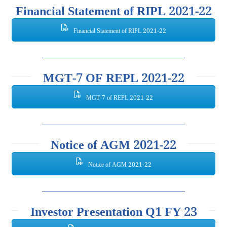
Financial Statement of RIPL 2021-22
Financial Statement of RIPL 2021-22
MGT-7 OF REPL 2021-22
MGT-7 of REPL 2021-22
Notice of AGM 2021-22
Notice of AGM 2021-22
Investor Presentation Q1 FY 23