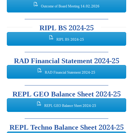
Outcome of Board Meeting 14.02.2026
RIPL BS 2024-25
RIPL BS 2024-25
RAD Financial Statement 2024-25
RAD Financial Statement 2024-25
REPL GEO Balance Sheet 2024-25
REPL GEO Balance Sheet 2024-25
REPL Techno Balance Sheet 2024-25