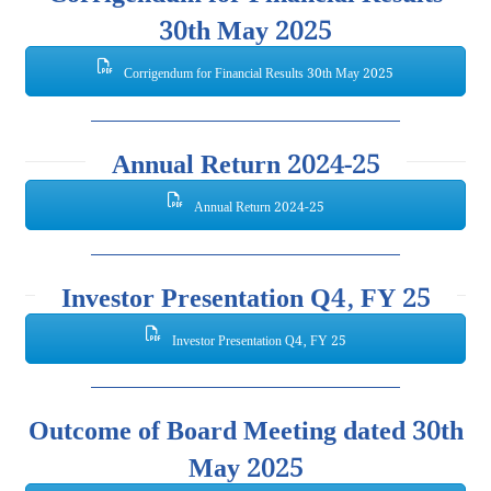
30th May 2025
Corrigendum for Financial Results 30th May 2025
Annual Return 2024-25
Annual Return 2024-25
Investor Presentation Q4, FY 25
Investor Presentation Q4, FY 25
Outcome of Board Meeting dated 30th
May 2025