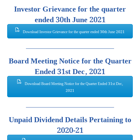
Investor Grievance for the quarter
ended 30th June 2021
Download Investor Grievance for the quarter ended 30th June 2021
Board Meeting Notice for the Quarter
Ended 31st Dec, 2021
Download Board Meeting Notice for the Quarter Ended 31st Dec,
2021
Unpaid Dividend Details Pertaining to
2020-21