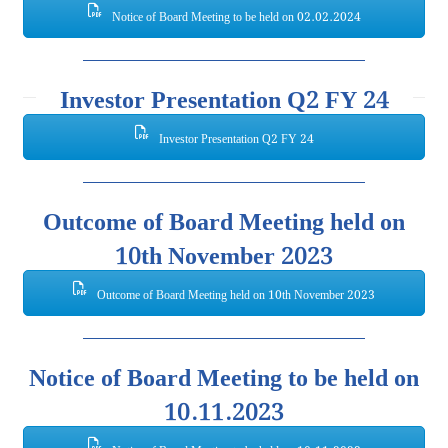
Notice of Board Meeting to be held on 02.02.2024
Investor Presentation Q2 FY 24
Investor Presentation Q2 FY 24
Outcome of Board Meeting held on
10th November 2023
Outcome of Board Meeting held on 10th November 2023
Notice of Board Meeting to be held on
10.11.2023