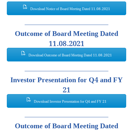
Download Notice of Board Meeting Dated 11.08.2021
Outcome of Board Meeting Dated
11.08.2021
Download Outcome of Board Meeting Dated 11.08.2021
Investor Presentation for Q4 and FY
21
Download Investor Presentation for Q4 and FY 21
Outcome of Board Meeting Dated