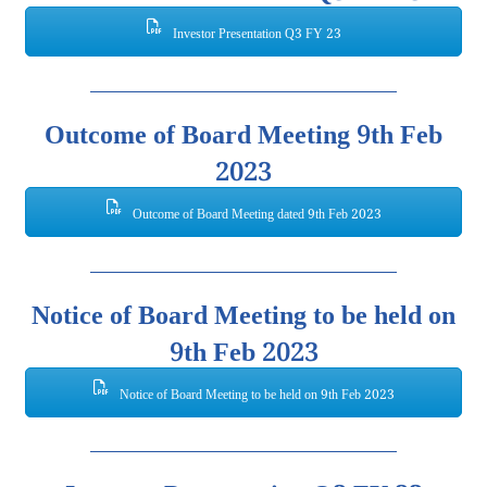
Investor Presentation Q3 FY 23
Outcome of Board Meeting 9th Feb
2023
Outcome of Board Meeting dated 9th Feb 2023
Notice of Board Meeting to be held on
9th Feb 2023
Notice of Board Meeting to be held on 9th Feb 2023