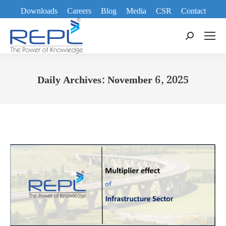
Downloads
Careers
Blog
Media
CSR
Contact
Search:
Daily Archives:
November 6, 2025
You are here: