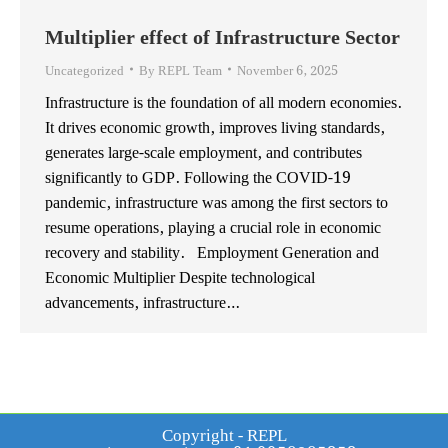
Multiplier effect of Infrastructure Sector
Uncategorized
By
REPL Team
November 6, 2025
Infrastructure is the foundation of all modern economies.
It drives economic growth, improves living standards,
generates large-scale employment, and contributes
significantly to GDP. Following the COVID-19
pandemic, infrastructure was among the first sectors to
resume operations, playing a crucial role in economic
recovery and stability. Employment Generation and
Economic Multiplier Despite technological
advancements, infrastructure…
Copyright - REPL