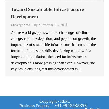
Toward Sustainable Infrastructure
Development
Uncategorized
By
December 12, 2023
As the world grapples with the challenges of climate
change, resource depletion, and population growth, the
importance of sustainable infrastructure has come to the
forefront. India is a rapidly developing nation with a
burgeoning population, the need for infrastructure
development is more pressing than ever. However, the
key lies in ensuring that this development is…
Copyright - REPL
Business Enquiry
+91 9958285353