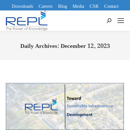
Downloads
Careers
Blog
Media
CSR
Contact
Search:
Daily Archives:
December 12, 2023
You are here: