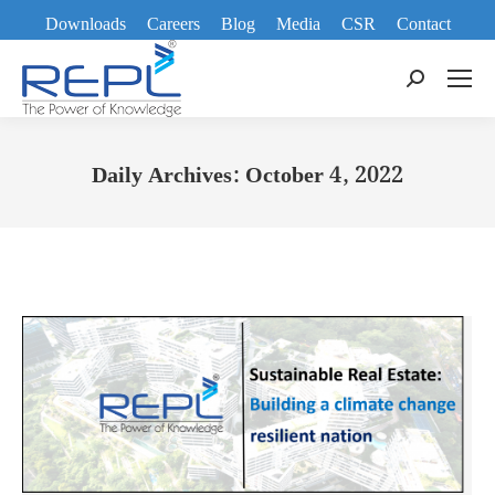
Downloads
Careers
Blog
Media
CSR
Contact
Search:
Daily Archives:
October 4, 2022
You are here: