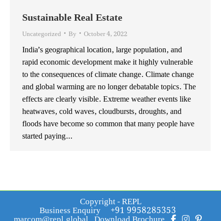
Sustainable Real Estate
Uncategorized
By
October 4, 2022
India’s geographical location, large population, and
rapid economic development make it highly vulnerable
to the consequences of climate change. Climate change
and global warming are no longer debatable topics. The
effects are clearly visible. Extreme weather events like
heatwaves, cold waves, cloudbursts, droughts, and
floods have become so common that many people have
started paying…
Copyright - REPL
Business Enquiry
+91 9958285353
marcom@repl.global
Download Brochure