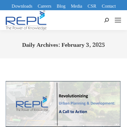
Downloads
Careers
Blog
Media
CSR
Contact
Search:
Daily Archives:
February 3, 2025
You are here: