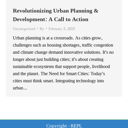
Revolutionizing Urban Planning &
Development: A Call to Action
Uncategorized
By
February 3, 2025
Urban planning is at a crossroads. As cities grow,
challenges such as housing shortages, traffic congestion
and climate change demand innovative solutions. It’s no
longer about just building cities; it’s about creating
sustainable ecosystems that support people, livelihood
and the planet. The Need for Smart Cities: Today’s
cities must think smart. Integrating technology into
urban…
Copyright - REPL