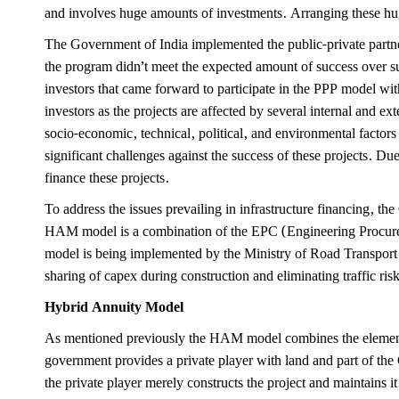
and involves huge amounts of investments. Arranging these hug
The Government of India implemented the public-private partner
the program didn’t meet the expected amount of success over sus
investors that came forward to participate in the PPP model with
investors as the projects are affected by several internal and ex
socio-economic, technical, political, and environmental factors 
significant challenges against the success of these projects. D
finance these projects.
To address the issues prevailing in infrastructure financing,
HAM model is a combination of the EPC (Engineering Procurem
model is being implemented by the Ministry of Road Transport
sharing of capex during construction and eliminating traffic ris
Hybrid Annuity Model
As mentioned previously the HAM model combines the element
government provides a private player with land and part of th
the private player merely constructs the project and maintains 