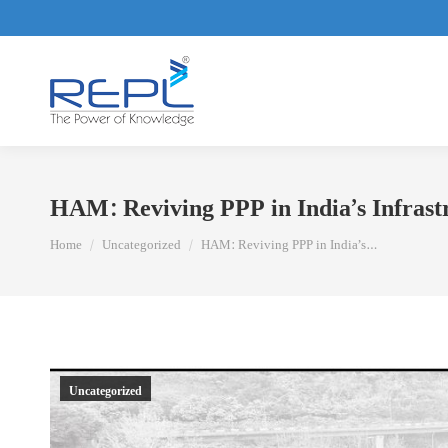
HAM: Reviving PPP in India’s Infrast
You are here:
Home
Uncategorized
HAM: Reviving PPP in India’s…
Uncategorized