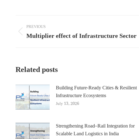
Post
PREVIOUS
navigation
Multiplier effect of Infrastructure Sector
Previous
post:
Related posts
Building Future-Ready Cities & Resilient
Infrastructure Ecosystems
July 13, 2026
Strengthening Road–Rail Integration for
Scalable Land Logistics in India