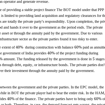
n operator and generate revenue.
pe of providing a stable project finance The BOT model under that PPP 
is limited to providing land acquisition and regulatory clearances for t
s are totally the private party’s responsibility. Upon completion, the pri
iod and hands it over to the government as the period ends. The private
re asset or through the annuity paid by the government. Due to various
rastructure sector as the private parties found it too risky to enter.
tent of 40% during construction with balance 60% paid as annuiti
he government of India provides 40% of the project funding during
0% amount. The funding released by the government is done in 5 stages
ds through debt, equity, or infrastructure bonds. The private parties don’
ver their investment through the annuity paid by the government.
 between the government and the private parties. In the EPC model, the
while in BOT the private player had to bear the entire risk. In the HAM
vides 40% of the finance. The private parties have to bring only 60% o
/ or both. Therefore, in case, the demand forecast gets wrong, the priva