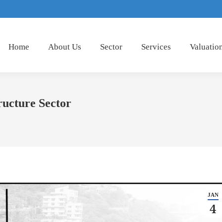
Home
About Us
Sector
Services
Valuatio
ructure Sector
JAN
4