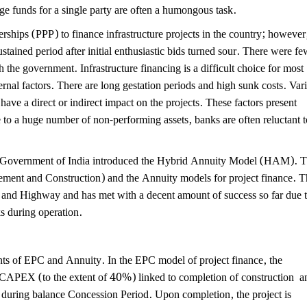
e funds for a single party are often a humongous task.
ships (PPP) to finance infrastructure projects in the country; however
tained period after initial enthusiastic bids turned sour. There were fe
 the government. Infrastructure financing is a difficult choice for most
ternal factors. There are long gestation periods and high sunk costs. Var
have a direct or indirect impact on the projects. These factors present
ue to a huge number of non-performing assets, banks are often reluctant t
 the Government of India introduced the Hybrid Annuity Model (HAM). 
ent and Construction) and the Annuity models for project finance. T
 and Highway and has met with a decent amount of success so far due 
ks during operation.
s of EPC and Annuity. In the EPC model of project finance, the
e CAPEX (to the extent of 40%) linked to completion of construction a
it during balance Concession Period. Upon completion, the project is