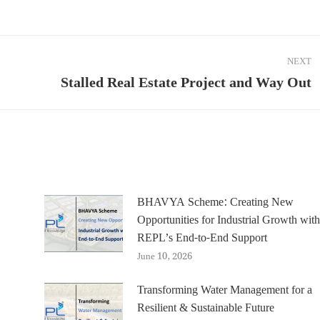
NEXT
Stalled Real Estate Project and Way Out
Next
post:
BHAVYA Scheme: Creating New
Opportunities for Industrial Growth with
REPL’s End-to-End Support
June 10, 2026
Transforming Water Management for a
Resilient & Sustainable Future