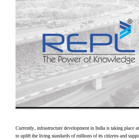
Currently, infrastructure development in India is taking place a
to uplift the living standards of millions of its citizens and sup