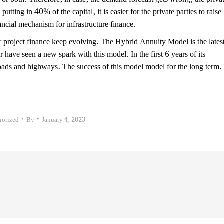
putting in 40% of the capital, it is easier for the private parties to raise
ancial mechanism for infrastructure finance.
r project finance keep evolving. The Hybrid Annuity Model is the lates
r have seen a new spark with this model. In the first 6 years of its
roads and highways. The success of this model model for the long term.
gorized
By
January 4, 2023