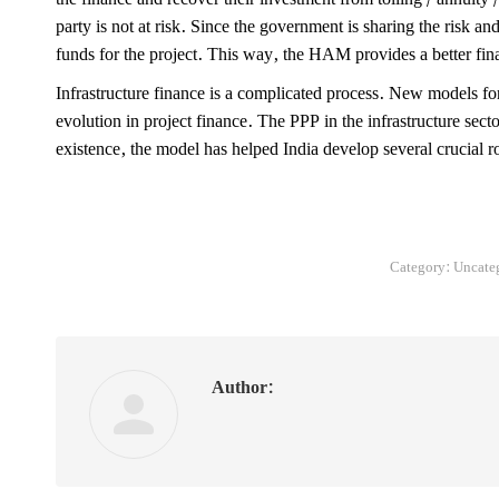
party is not at risk. Since the government is sharing the risk and 
funds for the project. This way, the HAM provides a better fin
Infrastructure finance is a complicated process. New models fo
evolution in project finance. The PPP in the infrastructure secto
existence, the model has helped India develop several crucial 
Category:
Uncate
Author: