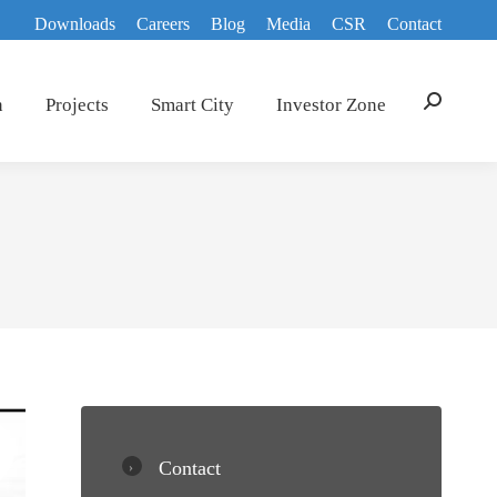
Downloads
Careers
Blog
Media
CSR
Contact
n
Projects
Smart City
Investor Zone
Search:
Contact