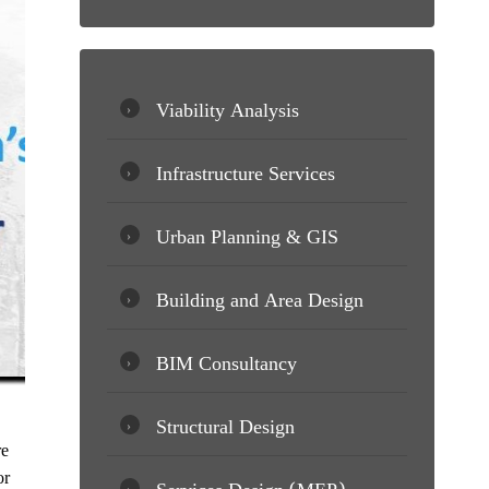
Viability Analysis
Infrastructure Services
Urban Planning & GIS
Building and Area Design
BIM Consultancy
Structural Design
re
or
Services Design (MEP)