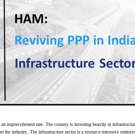
t an unprecedented rate. The country is investing heavily in infrastructu
port the industry. The infrastructure sector is a resource-intensive endeav