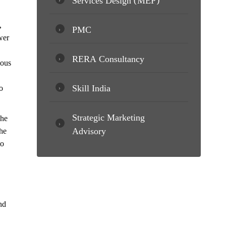
,
PMC
wer
RERA Consultancy
ious
Skill India
o
Strategic Marketing
The
Advisory
he
to
nd