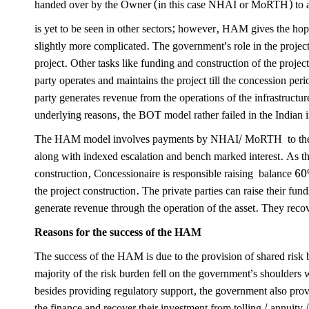
handed over by the Owner (in this case NHAI or MoRTH) to a
is yet to be seen in other sectors; however, HAM gives the ho
slightly more complicated. The government’s role in the project 
project. Other tasks like funding and construction of the project
party operates and maintains the project till the concession per
party generates revenue from the operations of the infrastructu
underlying reasons, the BOT model rather failed in the Indian inf
The HAM model involves payments by NHAI/ MoRTH to the ex
along with indexed escalation and bench marked interest. As t
construction, Concessionaire is responsible raising balance 6
the project construction. The private parties can raise their fun
generate revenue through the operation of the asset. They reco
Reasons for the success of the HAM
The success of the HAM is due to the provision of shared risk
majority of the risk burden fell on the government’s shoulders 
besides providing regulatory support, the government also pro
the finance and recover their investment from tolling / annuity 