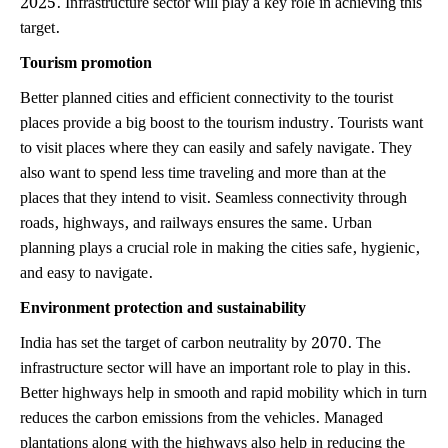
target.
Tourism promotion
Better planned cities and efficient connectivity to the tourist
places provide a big boost to the tourism industry. Tourists want
to visit places where they can easily and safely navigate. They
also want to spend less time traveling and more than at the
places that they intend to visit. Seamless connectivity through
roads, highways, and railways ensures the same. Urban
planning plays a crucial role in making the cities safe, hygienic,
and easy to navigate.
Environment protection and sustainability
India has set the target of carbon neutrality by 2070. The
infrastructure sector will have an important role to play in this.
Better highways help in smooth and rapid mobility which in turn
reduces the carbon emissions from the vehicles. Managed
plantations along with the highways also help in reducing the