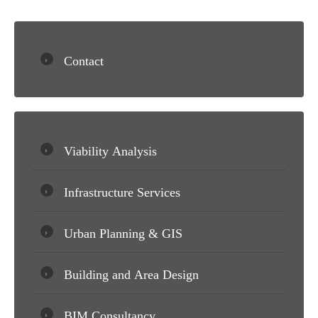
Contact
Viability Analysis
Infrastructure Services
Urban Planning & GIS
Building and Area Design
BIM Consultancy