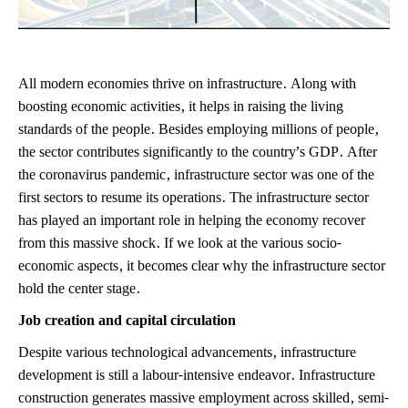
All modern economies thrive on infrastructure. Along with
boosting economic activities, it helps in raising the living
standards of the people. Besides employing millions of people,
the sector contributes significantly to the country’s GDP. After
the coronavirus pandemic, infrastructure sector was one of the
first sectors to resume its operations. The infrastructure sector
has played an important role in helping the economy recover
from this massive shock. If we look at the various socio-
economic aspects, it becomes clear why the infrastructure sector
hold the center stage.
Job creation and capital circulation
Despite various technological advancements, infrastructure
development is still a labour-intensive endeavor. Infrastructure
construction generates massive employment across skilled, semi-