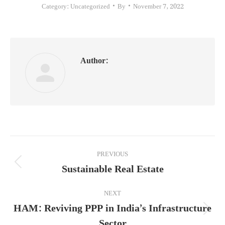
Category:
Uncategorized
By
November 7, 2022
Author:
Post
PREVIOUS
navigation
Sustainable Real Estate
Previous
post:
NEXT
HAM: Reviving PPP in India’s Infrastructure
Next
Sector