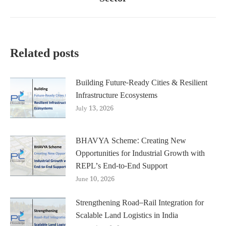
post:
Related posts
Building Future-Ready Cities & Resilient
Infrastructure Ecosystems
July 13, 2026
BHAVYA Scheme: Creating New
Opportunities for Industrial Growth with
REPL’s End-to-End Support
June 10, 2026
Strengthening Road–Rail Integration for
Scalable Land Logistics in India