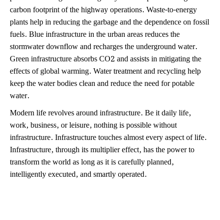
carbon footprint of the highway operations. Waste-to-energy
plants help in reducing the garbage and the dependence on fossil
fuels. Blue infrastructure in the urban areas reduces the
stormwater downflow and recharges the underground water.
Green infrastructure absorbs CO2 and assists in mitigating the
effects of global warming. Water treatment and recycling help
keep the water bodies clean and reduce the need for potable
water.
Modern life revolves around infrastructure. Be it daily life,
work, business, or leisure, nothing is possible without
infrastructure. Infrastructure touches almost every aspect of life.
Infrastructure, through its multiplier effect, has the power to
transform the world as long as it is carefully planned,
intelligently executed, and smartly operated.