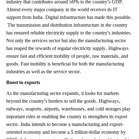
industry that contributes around 50% to the country’s GDP.
Almost every major company in the world receives its IT
support from India. Digital infrastructure has made this possible.
The transmission and distribution infrastructure in the country
has ensured reliable electricity supply to the country’s industries.
Not only the services sector but also the manufacturing sector
has reaped the rewards of regular electricity supply. Highways
ensure fast and efficient mobility of people, raw materials, and
goods. Fast mobility is beneficial for both the manufacturing
industries as well as the service sector.
Boost to exports
As the manufacturing sector expands, it looks for markets
beyond the country’s borders to sell the goods. Highways,
railways, seaports, airports, warehouses, and cold storages play
important roles in enabling the country to strengthen its export
sector. India intends to become a manufacturing and export-
oriented economy and become a 5 trillion-dollar economy by
2025. Infrastructure sector will play a key role in achieving this