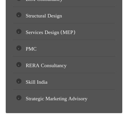
Structural Design
Services Design (MEP)
PMC
RERA Consultancy
Skill India
Strategic Marketing Advisory