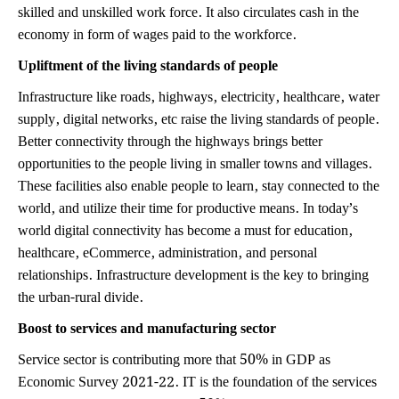
skilled and unskilled work force. It also circulates cash in the
economy in form of wages paid to the workforce.
Upliftment of the living standards of people
Infrastructure like roads, highways, electricity, healthcare, water
supply, digital networks, etc raise the living standards of people.
Better connectivity through the highways brings better
opportunities to the people living in smaller towns and villages.
These facilities also enable people to learn, stay connected to the
world, and utilize their time for productive means. In today’s
world digital connectivity has become a must for education,
healthcare, eCommerce, administration, and personal
relationships. Infrastructure development is the key to bringing
the urban-rural divide.
Boost to services and manufacturing sector
Service sector is contributing more that 50% in GDP as
Economic Survey 2021-22. IT is the foundation of the services