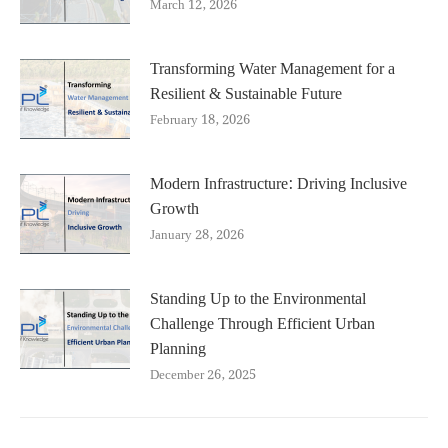
March 12, 2026
Transforming Water Management for a
Resilient & Sustainable Future
February 18, 2026
Modern Infrastructure: Driving Inclusive
Growth
January 28, 2026
Standing Up to the Environmental
Challenge Through Efficient Urban
Planning
December 26, 2025