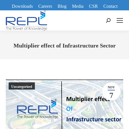
Downloads
Careers
Blog
Media
CSR
Contact
Search:
Multiplier effect of Infrastructure Sector
You are here:
Uncategorized
NOV
7