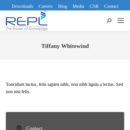
Downloads
Careers
Blog
Media
CSR
Contact
Search:
Tiffany Whitewind
You are here:
Toncidunt luctus, felis sapien nibh, non nibh ligula a lectus. Sed
non nisi felis.
Contact