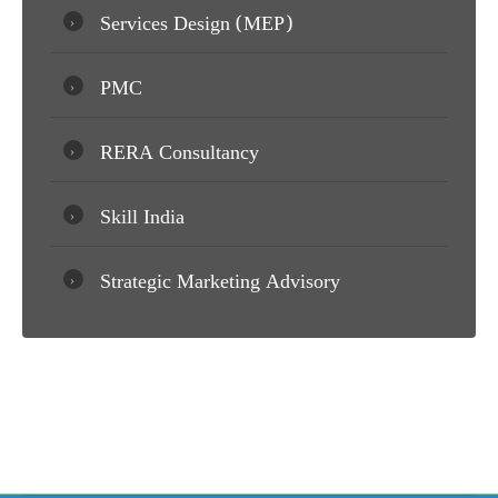
Services Design (MEP)
PMC
RERA Consultancy
Skill India
Strategic Marketing Advisory