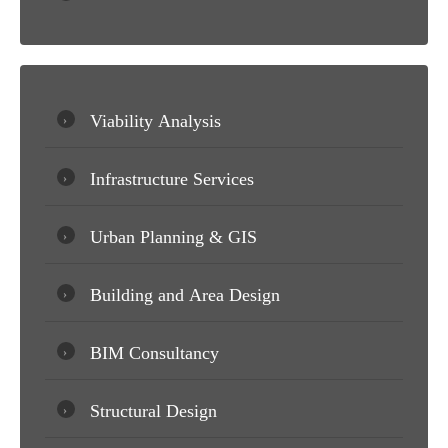
Viability Analysis
Infrastructure Services
Urban Planning & GIS
Building and Area Design
BIM Consultancy
Structural Design