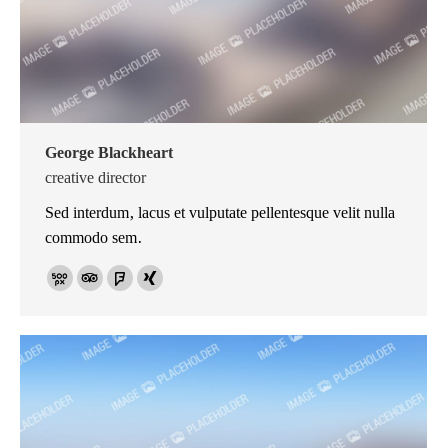
George Blackheart
creative director
Sed interdum, lacus et vulputate pellentesque velit nulla
commodo sem.
500px
TripAdvisor
Foursquare
XING