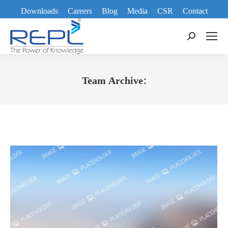
Downloads
Careers
Blog
Media
CSR
Contact
Search:
Team Archive:
You are here: