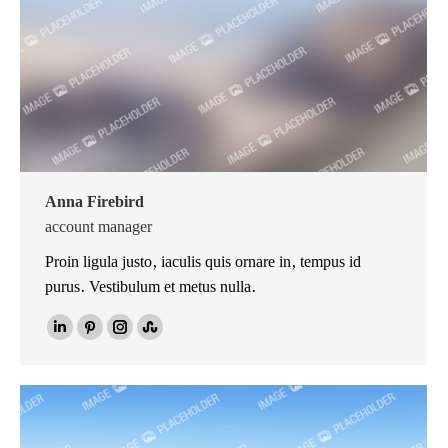
Anna Firebird
account manager
Proin ligula justo, iaculis quis ornare in, tempus id
purus. Vestibulum et metus nulla.
Linkedin
Pinterest
Instagram
Stumbleupon