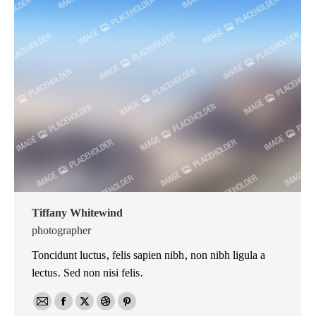
Tiffany Whitewind
photographer
Toncidunt luctus, felis sapien nibh, non nibh ligula a
lectus. Sed non nisi felis.
E-
Facebook
X
Dribbble
Pinterest