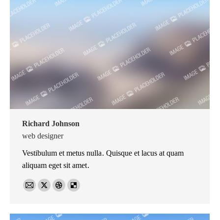
Richard Johnson
web designer
Vestibulum et metus nulla. Quisque et lacus at quam
aliquam eget sit amet.
E-
X
Dribbble
Delicious
mail