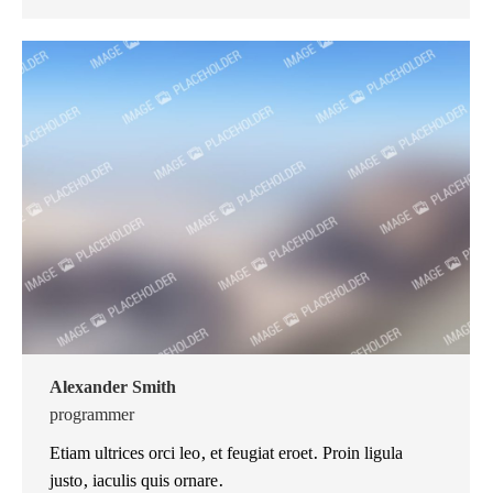
mail
Alexander Smith
programmer
Etiam ultrices orci leo, et feugiat eroet. Proin ligula
justo, iaculis quis ornare.