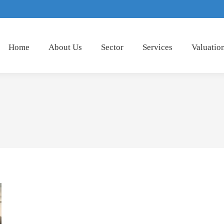
Home
About Us
Sector
Services
Valuatio