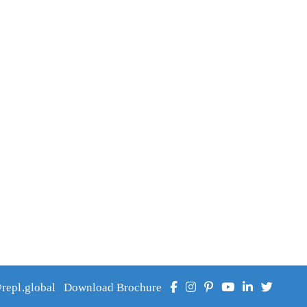
epl.global
Download Brochure