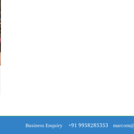
Business Enquiry
+91 9958285353
marcom@r