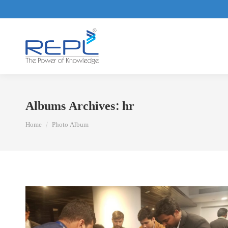
Albums Archives:
hr
You are here:
Home
Photo Album