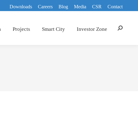
Downloads
Careers
Blog
Media
CSR
Contact
n
Projects
Smart City
Investor Zone
Search: