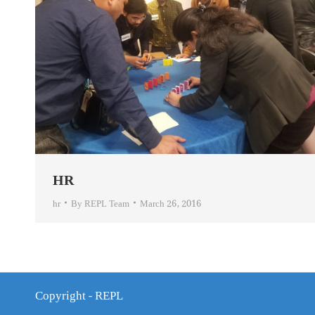
HR
hr
By
REPL Team
March 26, 2016
Copyright - REPL