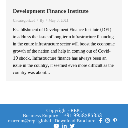
Development Finance Institute
Uncategorized
By
May 3, 2021
Establishment of Development Finance Institute (DFI)
to address the issue of long-term infrastructure financing
in the entire infrastructure sector will boost the economic
growth of the nation and help in coming out of Covid-
19 shock. Infrastructure finance has always been an
issue in the country, it seemed even more difficult as the
country was about…
Copyright - REPL
Business Enquiry
+91 9958285353
marcom@repl.global
Download Brochure