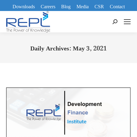
Downloads
Careers
Blog
Media
CSR
Contact
Search:
Daily Archives:
May 3, 2021
You are here: