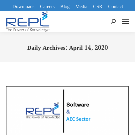
Downloads
Careers
Blog
Media
CSR
Contact
Search:
Daily Archives:
April 14, 2020
You are here: