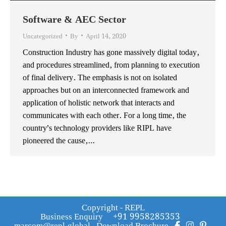
Software & AEC Sector
Uncategorized
By
April 14, 2020
Construction Industry has gone massively digital today,
and procedures streamlined, from planning to execution
of final delivery. The emphasis is not on isolated
approaches but on an interconnected framework and
application of holistic network that interacts and
communicates with each other. For a long time, the
country’s technology providers like RIPL have
pioneered the cause,…
Copyright - REPL
Business Enquiry
+91 9958285353
marcom@repl.global
Download Brochure