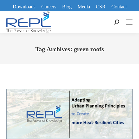
Downloads
Careers
Blog
Media
CSR
Contact
Search:
Tag Archives:
green roofs
You are here: