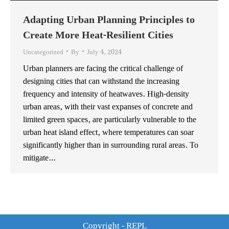
Adapting Urban Planning Principles to
Create More Heat-Resilient Cities
Uncategorized
By
July 4, 2024
Urban planners are facing the critical challenge of
designing cities that can withstand the increasing
frequency and intensity of heatwaves. High-density
urban areas, with their vast expanses of concrete and
limited green spaces, are particularly vulnerable to the
urban heat island effect, where temperatures can soar
significantly higher than in surrounding rural areas. To
mitigate…
Copyright - REPL