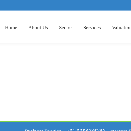
Home
About Us
Sector
Services
Valuatio
Business Enquiry
+91 9958285353
marcom@r