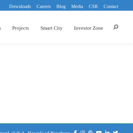
Downloads
Careers
Blog
Media
CSR
Contact
n
Projects
Smart City
Investor Zone
Search:
epl.global
Download Brochure