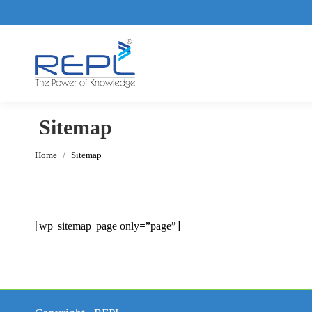
Sitemap
You are here:
Home
Sitemap
[wp_sitemap_page only=”page”]
Copyright - REPL