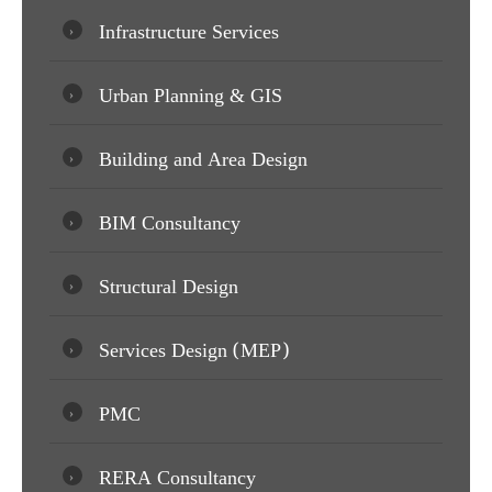
Infrastructure Services
Urban Planning & GIS
Building and Area Design
BIM Consultancy
Structural Design
Services Design (MEP)
PMC
RERA Consultancy