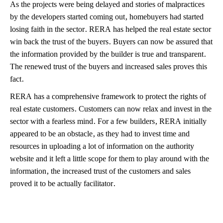
As the projects were being delayed and stories of malpractices
by the developers started coming out, homebuyers had started
losing faith in the sector. RERA has helped the real estate sector
win back the trust of the buyers. Buyers can now be assured that
the information provided by the builder is true and transparent.
The renewed trust of the buyers and increased sales proves this
fact.
RERA has a comprehensive framework to protect the rights of
real estate customers. Customers can now relax and invest in the
sector with a fearless mind. For a few builders, RERA initially
appeared to be an obstacle, as they had to invest time and
resources in uploading a lot of information on the authority
website and it left a little scope for them to play around with the
information, the increased trust of the customers and sales
proved it to be actually facilitator.