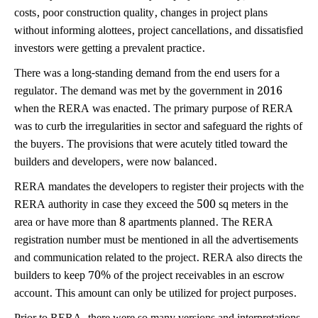
costs, poor construction quality, changes in project plans
without informing alottees, project cancellations, and dissatisfied
investors were getting a prevalent practice.
There was a long-standing demand from the end users for a
regulator. The demand was met by the government in 2016
when the RERA was enacted. The primary purpose of RERA
was to curb the irregularities in sector and safeguard the rights of
the buyers. The provisions that were acutely titled toward the
builders and developers, were now balanced.
RERA mandates the developers to register their projects with the
RERA authority in case they exceed the 500 sq meters in the
area or have more than 8 apartments planned. The RERA
registration number must be mentioned in all the advertisements
and communication related to the project. RERA also directs the
builders to keep 70% of the project receivables in an escrow
account. This amount can only be utilized for project purposes.
Prior to RERA, there were so many versions and interpretations