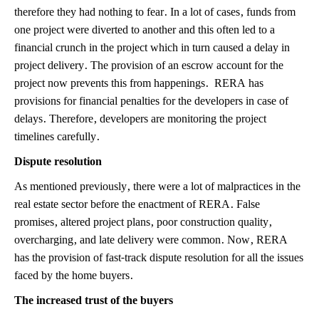
therefore they had nothing to fear. In a lot of cases, funds from
one project were diverted to another and this often led to a
financial crunch in the project which in turn caused a delay in
project delivery. The provision of an escrow account for the
project now prevents this from happenings. RERA has
provisions for financial penalties for the developers in case of
delays. Therefore, developers are monitoring the project
timelines carefully.
Dispute resolution
As mentioned previously, there were a lot of malpractices in the
real estate sector before the enactment of RERA. False
promises, altered project plans, poor construction quality,
overcharging, and late delivery were common. Now, RERA
has the provision of fast-track dispute resolution for all the issues
faced by the home buyers.
The increased trust of the buyers