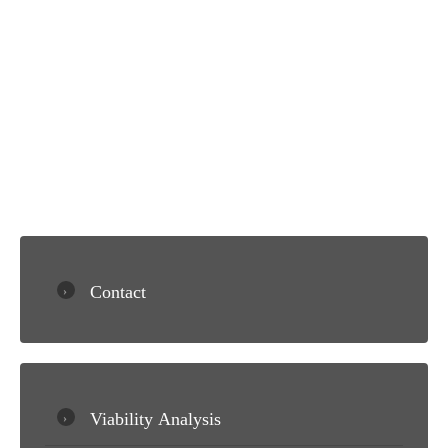
Contact
Viability Analysis