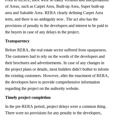
of Areas, such as Carpet Area, Built-up Area, Super built-up
area and Saleable Area. RERA clearly defining Carpet Area
term, and there is no ambiguity now. The act also has the
provisions of penalty to the developers and interest to be paid to
the buyers in case of any delays in the project.
Transparency
Before RERA, the real estate sector suffered from opaqueness.
The customers had to rely on the words of the developers and
their brochures and advertisements. In case of any changes in
the project plans or details, most builders didn’t bother to inform
the existing customers. However, after the enactment of RERA,
the developers have to provide comprehensive information
regarding the project on the authority website.
Timely project completion
In the pre-RERA period, project delays were a common thing.
There were no provisions for any penalty to the developers,