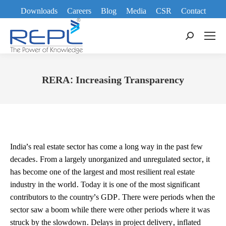
Downloads
Careers
Blog
Media
CSR
Contact
Search:
RERA: Increasing Transparency
You are here:
India’s real estate sector has come a long way in the past few
decades. From a largely unorganized and unregulated sector, it
has become one of the largest and most resilient real estate
industry in the world. Today it is one of the most significant
contributors to the country’s GDP. There were periods when the
sector saw a boom while there were other periods where it was
struck by the slowdown. Delays in project delivery, inflated