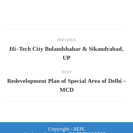
Project
PREVIOUS
navigation
Hi–Tech City Bulandshahar & Sikandrabad,
Previous
UP
project:
NEXT
Redevelopment Plan of Special Area of Delhi –
Next
MCD
project:
Copyright - REPL