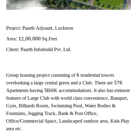
Project: Paarth Adyaant, Lucknow
Area: 12,00,000 Sq.Feet
Client: Paarth Infrabuild Pvt. Ltd.
Group housing project consisting of 6 residential towers
overlooking a large central green and a Club. There are 576
Apartments having 3BHK accommodations. It also has eminent
features of Large Club with world class convenience, Banquet,
Gym, Billiards Room, Swimming Pool, Water Bodies &
Fountains, Jogging Track, Bank & Post Office,
Office/Commercial Space, Landscaped outdoor area, Kids Play
area etc.