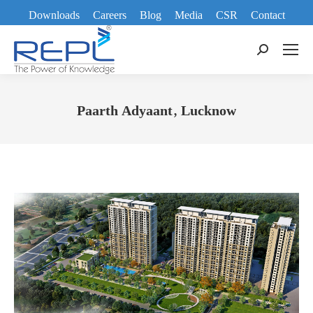
Downloads
Careers
Blog
Media
CSR
Contact
Search:
Paarth Adyaant, Lucknow
You are here: