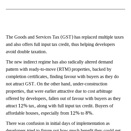
The Goods and Services Tax (GST) has replaced multiple taxes
and also offers full input tax credit, thus helping developers
avoid double taxation.
The new indirect regime has also radically altered demand
pattern with ready-to-move (RTM) properties, backed by
completion certificates, finding favour with buyers as they do
not attract GST. On the other hand, under-construction
properties, that were earlier attractive due to cost arbitrage
offered by developers, fallen out of favour with buyers as they
attract 12% tax, along with full input tax credit. Buyers of
affordable houses, especially from 12% to 8%.
There was confusion in initial days of implementation as
developers tried to figure out how much benefit they could get