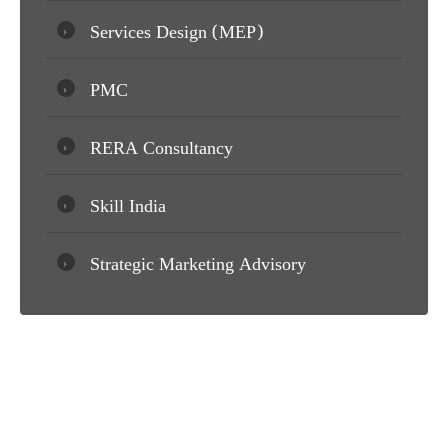
Services Design (MEP)
PMC
RERA Consultancy
Skill India
Strategic Marketing Advisory