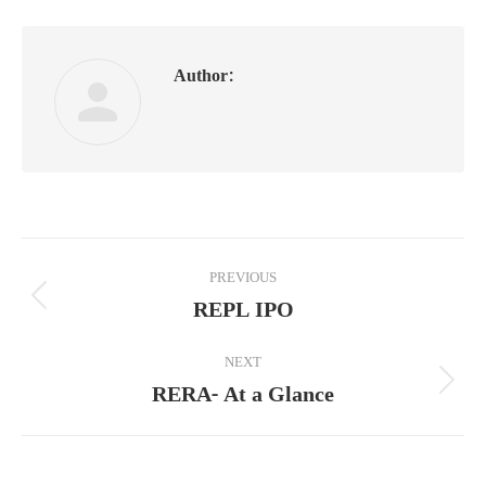
Author:
Post
PREVIOUS
navigation
REPL IPO
Previous
post:
NEXT
RERA- At a Glance
Next
post: