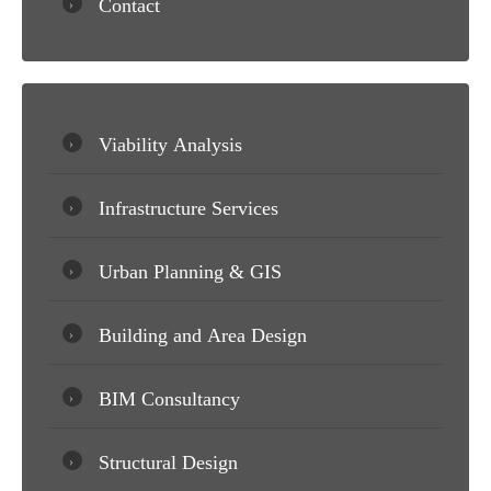
Contact
Viability Analysis
Infrastructure Services
Urban Planning & GIS
Building and Area Design
BIM Consultancy
Structural Design