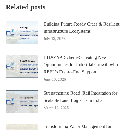
Related posts
Building Future-Ready Cities & Resilient
Infrastructure Ecosystems
July 13, 2026
BHAVYA Scheme: Creating New
Opportunities for Industrial Growth with
REPL’s End-to-End Support
June 10, 2026
Strengthening Road–Rail Integration for
Scalable Land Logistics in India
March 12, 2026
Transforming Water Management for a