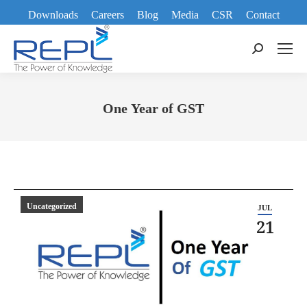
Downloads
Careers
Blog
Media
CSR
Contact
Search:
One Year of GST
You are here:
Uncategorized
JUL
21