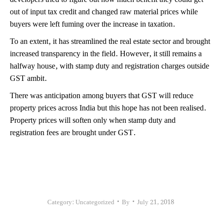
out of input tax credit and changed raw material prices while
buyers were left fuming over the increase in taxation.
To an extent, it has streamlined the real estate sector and brought
increased transparency in the field. However, it still remains a
halfway house, with stamp duty and registration charges outside
GST ambit.
There was anticipation among buyers that GST will reduce
property prices across India but this hope has not been realised.
Property prices will soften only when stamp duty and
registration fees are brought under GST.
Category:
Uncategorized
By
July 21, 2018