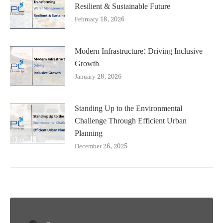
Resilient & Sustainable Future
February 18, 2026
Modern Infrastructure: Driving Inclusive
Growth
January 28, 2026
Standing Up to the Environmental
Challenge Through Efficient Urban
Planning
December 26, 2025