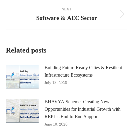
post:
NEXT
Software & AEC Sector
Next
post:
Related posts
Building Future-Ready Cities & Resilient
Infrastructure Ecosystems
July 13, 2026
BHAVYA Scheme: Creating New
Opportunities for Industrial Growth with
REPL’s End-to-End Support
June 10, 2026