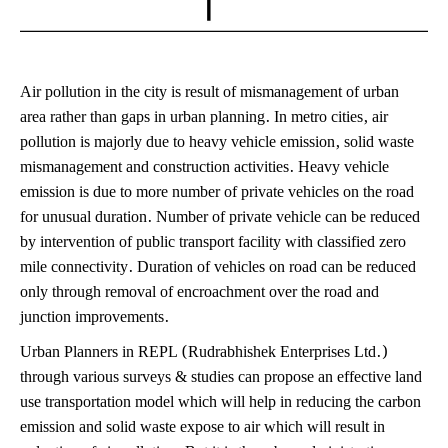
Air pollution in the city is result of mismanagement of urban
area rather than gaps in urban planning. In metro cities, air
pollution is majorly due to heavy vehicle emission, solid waste
mismanagement and construction activities. Heavy vehicle
emission is due to more number of private vehicles on the road
for unusual duration. Number of private vehicle can be reduced
by intervention of public transport facility with classified zero
mile connectivity. Duration of vehicles on road can be reduced
only through removal of encroachment over the road and
junction improvements.
Urban Planners in REPL (Rudrabhishek Enterprises Ltd.)
through various surveys & studies can propose an effective land
use transportation model which will help in reducing the carbon
emission and solid waste expose to air which will result in