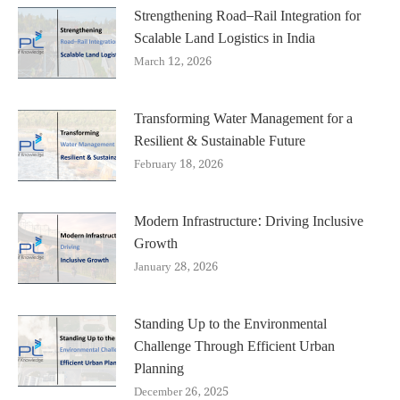
Strengthening Road–Rail Integration for
Scalable Land Logistics in India
March 12, 2026
Transforming Water Management for a
Resilient & Sustainable Future
February 18, 2026
Modern Infrastructure: Driving Inclusive
Growth
January 28, 2026
Standing Up to the Environmental
Challenge Through Efficient Urban
Planning
December 26, 2025