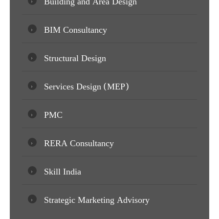
Building and Area Design
BIM Consultancy
Structural Design
Services Design (MEP)
PMC
RERA Consultancy
Skill India
Strategic Marketing Advisory