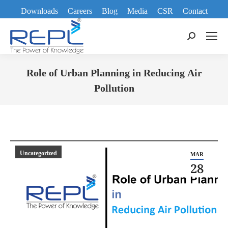
Downloads
Careers
Blog
Media
CSR
Contact
Search:
Role of Urban Planning in Reducing Air
Pollution
You are here:
Uncategorized
MAR
28