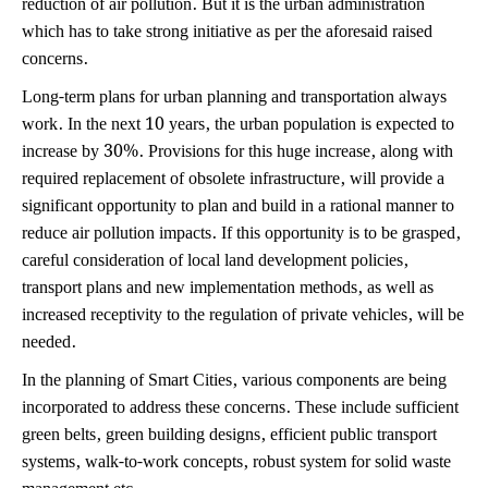
reduction of air pollution. But it is the urban administration
which has to take strong initiative as per the aforesaid raised
concerns.
Long-term plans for urban planning and transportation always
work. In the next 10 years, the urban population is expected to
increase by 30%. Provisions for this huge increase, along with
required replacement of obsolete infrastructure, will provide a
significant opportunity to plan and build in a rational manner to
reduce air pollution impacts. If this opportunity is to be grasped,
careful consideration of local land development policies,
transport plans and new implementation methods, as well as
increased receptivity to the regulation of private vehicles, will be
needed.
In the planning of Smart Cities, various components are being
incorporated to address these concerns. These include sufficient
green belts, green building designs, efficient public transport
systems, walk-to-work concepts, robust system for solid waste
management etc.