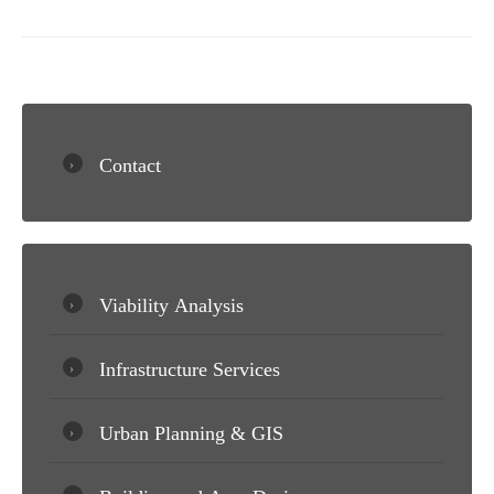
Contact
Viability Analysis
Infrastructure Services
Urban Planning & GIS