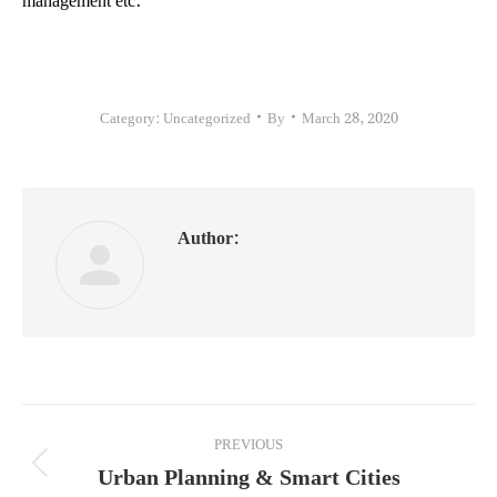
Category:
Uncategorized
By
March 28, 2020
Author:
Post
PREVIOUS
navigation
Urban Planning & Smart Cities
Previous