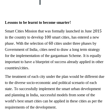
Lessons to be learnt to become smarter!
Smart Cities Mission that was formally launched in June 2015
in the country to develop 100 smart cities, has entered a new
phase. With the selection of 60 cities under three phases by
Government of India, cities need to draw a long term strategy
for the implementation of the gargantuan Scheme. It is equally
important to have a blueprint of success already applied in other
countries/cities.
The treatment of each city under the plan would be different due
to the diverse socio-economic and political scenario of each
state. To successfully implement the smart urban development
and planning in India, successful models from some of the
world’s best smart cities can be applied in these cities as per the
requirements of the development.