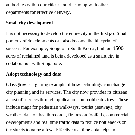
authorities within our cities should team up with other
departments for effective delivery.
Small city development
It is not necessary to develop the entire city in the first go. Small
portions of developments can also become the blueprint of
success. For example, Songdo in South Korea, built on 1500
acres of reclaimed land is being developed as a smart city in
collaboration with Singapore.
Adopt technology and data
Glassglow is a glaring example of how technology can change
city planning and its services. The city now provides its citizens
a host of services through applications on mobile devices. These
include maps for pedestrian walkways, tourist getaways, city
weather, data on health records, figures on footfalls, commercial
developments and real time traffic data to reduce bottlenecks on
the streets to name a few. Effective real time data helps in