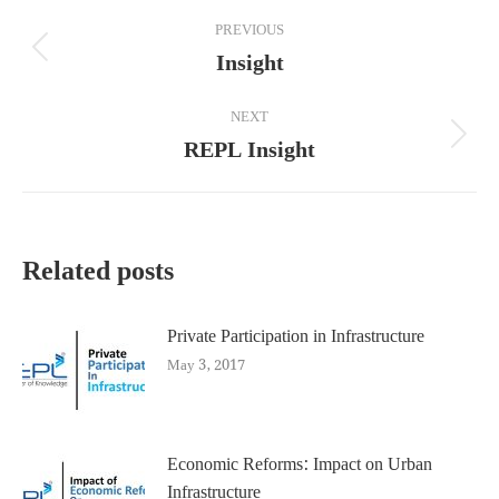
Post
PREVIOUS
navigation
Insight
Previous
post:
NEXT
REPL Insight
Next
post:
Related posts
Private Participation in Infrastructure
May 3, 2017
Economic Reforms: Impact on Urban
Infrastructure