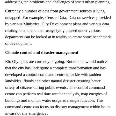
addressing the problems and challenges of smart urban planning.
Currently a number of data from government sources is lying
untapped. For example, Census Data, Data on services provided
by various Ministries, City Development plans and various data
relating to land and their usage lying unused under various
department can be looked at in totality to create some benchmark
of development.
Climate control and disaster management
Rio Olympics are currently ongoing. But no one would notice
that the city has undergone a complete transformation and has
developed a control command centre to tackle with sudden
landslides, floods and other natural disaster ensuring better
safety of citizens during public events. The control command
centre can perform real time weather analysis, map energies of
buildings and monitor water usage as a single function. This
command centre can focus on disaster management within hours
in case of any emergency.