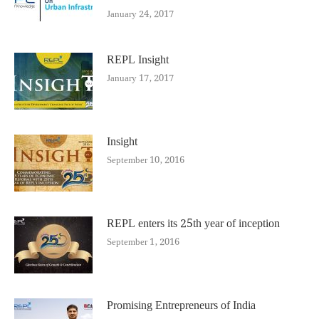
January 24, 2017
REPL Insight
January 17, 2017
Insight
September 10, 2016
REPL enters its 25th year of inception
September 1, 2016
Promising Entrepreneurs of India