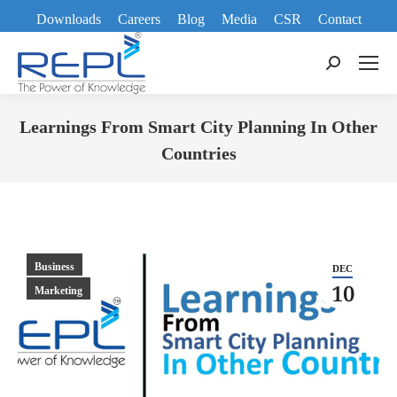
Downloads
Careers
Blog
Media
CSR
Contact
Search:
Learnings From Smart City Planning In Other
Countries
You are here:
Business
DEC
10
Marketing