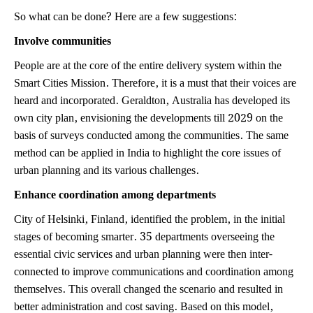
So what can be done? Here are a few suggestions:
Involve communities
People are at the core of the entire delivery system within the
Smart Cities Mission. Therefore, it is a must that their voices are
heard and incorporated. Geraldton, Australia has developed its
own city plan, envisioning the developments till 2029 on the
basis of surveys conducted among the communities. The same
method can be applied in India to highlight the core issues of
urban planning and its various challenges.
Enhance coordination among departments
City of Helsinki, Finland, identified the problem, in the initial
stages of becoming smarter. 35 departments overseeing the
essential civic services and urban planning were then inter-
connected to improve communications and coordination among
themselves. This overall changed the scenario and resulted in
better administration and cost saving. Based on this model,