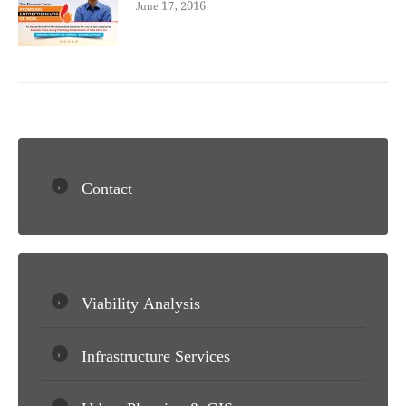
June 17, 2016
Contact
Viability Analysis
Infrastructure Services