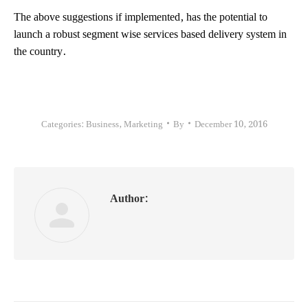
The above suggestions if implemented, has the potential to
launch a robust segment wise services based delivery system in
the country.
Categories:
Business
,
Marketing
By
December 10, 2016
Author: