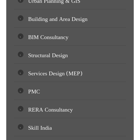
Urban Planning & GIS
Building and Area Design
BIM Consultancy
Structural Design
Services Design (MEP)
PMC
RERA Consultancy
Skill India