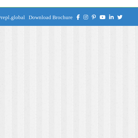
epl.global
Download Brochure