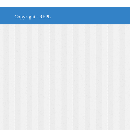
Copyright - REPL