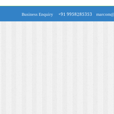
Business Enquiry
+91 9958285353
marcom@r