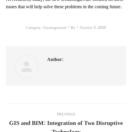
issues that will help solve these problems in the coming future.
Category:
Uncategorized
By
October 3, 2020
Author:
Post
PREVIOUS
navigation
GIS and BIM: Integration of Two Disruptive
Previous
Technology