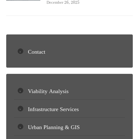
December 26, 2025
Contact
Viability Analysis
Infrastructure Services
Urban Planning & GIS