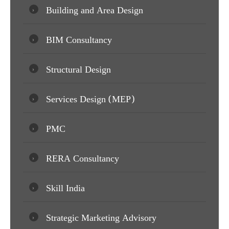
Building and Area Design
BIM Consultancy
Structural Design
Services Design (MEP)
PMC
RERA Consultancy
Skill India
Strategic Marketing Advisory