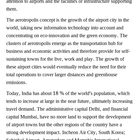
attention to airports and the facilities or infrastructure supporting
them.
The aerotropolis concept is the growth of the airport city in the
world, taking new information technology into account and
concentrating on eco-innovation and the green economy. The
clusters of aerotropolis emerge as the transportation hub for
business and economic activities and therefore provide for self-
sustaining towns for the live, work and play. The growth of
these airport cities would eventually reduce the need for their
total operations to cover larger distances and greenhouse
emissions.
Today, India has about 18 % of the world’s population, which
tends to increase at large in the near future, ultimately increasing
travel demand. The administrative capital Delhi, and financial
capital Mumbai, have no more land to support the development
of airport towns but the other regions of the country have a
strong development impact. Incheon Air City, South Korea;
Schiphol Airport, Amsterdam and Memphis International