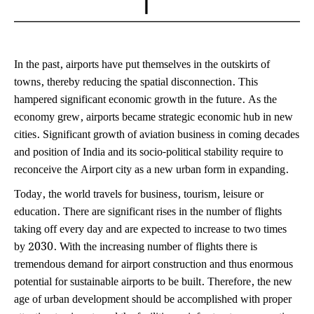
In the past, airports have put themselves in the outskirts of
towns, thereby reducing the spatial disconnection. This
hampered significant economic growth in the future. As the
economy grew, airports became strategic economic hub in new
cities. Significant growth of aviation business in coming decades
and position of India and its socio-political stability require to
reconceive the Airport city as a new urban form in expanding.
Today, the world travels for business, tourism, leisure or
education. There are significant rises in the number of flights
taking off every day and are expected to increase to two times
by 2030. With the increasing number of flights there is
tremendous demand for airport construction and thus enormous
potential for sustainable airports to be built. Therefore, the new
age of urban development should be accomplished with proper