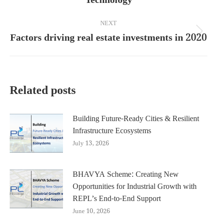
post:
NEXT
Factors driving real estate investments in 2020
Next
post:
Related posts
Building Future-Ready Cities & Resilient
Infrastructure Ecosystems
July 13, 2026
BHAVYA Scheme: Creating New
Opportunities for Industrial Growth with
REPL’s End-to-End Support
June 10, 2026