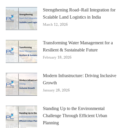
Strengthening Road–Rail Integration for
Scalable Land Logistics in India
March 12, 2026
Transforming Water Management for a
Resilient & Sustainable Future
February 18, 2026
Modern Infrastructure: Driving Inclusive
Growth
January 28, 2026
Standing Up to the Environmental
Challenge Through Efficient Urban
Planning