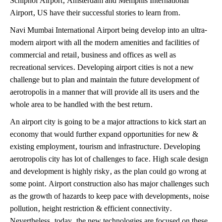
Airport, US have their successful stories to learn from.
Navi Mumbai International Airport being develop into an ultra-
modern airport with all the modern amenities and facilities of
commercial and retail, business and offices as well as
recreational services. Developing airport cities is not a new
challenge but to plan and maintain the future development of
aerotropolis in a manner that will provide all its users and the
whole area to be handled with the best return.
An airport city is going to be a major attractions to kick start an
economy that would further expand opportunities for new &
existing employment, tourism and infrastructure. Developing
aerotropolis city has lot of challenges to face. High scale design
and development is highly risky, as the plan could go wrong at
some point. Airport construction also has major challenges such
as the growth of hazards to keep pace with developments, noise
pollution, height restriction & efficient connectivity.
Nevertheless, today, the new technologies are focused on these