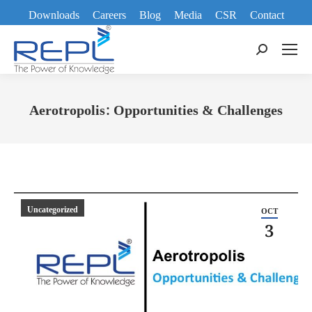
Downloads
Careers
Blog
Media
CSR
Contact
Search:
Aerotropolis: Opportunities & Challenges
You are here:
Uncategorized
OCT
3