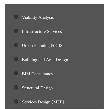
Viability Analysis
Infrastructure Services
Urban Planning & GIS
Building and Area Design
BIM Consultancy
Structural Design
Services Design (MEP)