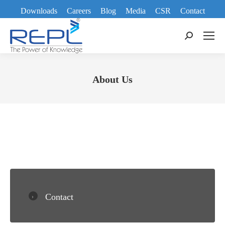
Downloads
Careers
Blog
Media
CSR
Contact
Search:
About Us
You are here:
Contact