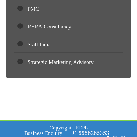
PMC
RERA Consultancy
Skill India
Strategic Marketing Advisory
Copyright - REPL
Business Enquiry
+91 9958285353